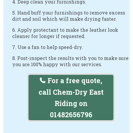
4. Deep clean your furnishings.
5. Hand buff your furnishings to remove excess
dirt and soil which will make drying faster.
6. Apply protectant to make the leather look
cleaner for longer if requested.
7. Use a fan to help speed-dry.
8. Post-inspect the results with you to make sure
you are 100% happy with our services.
For a free quote,
call Chem-Dry East
Riding on
01482656796