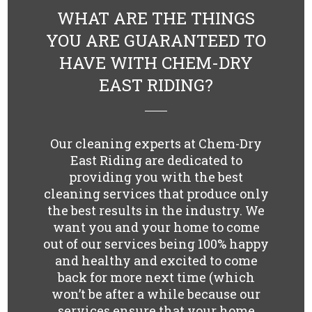
WHAT ARE THE THINGS
YOU ARE GUARANTEED TO
HAVE WITH CHEM-DRY
EAST RIDING?
Our cleaning experts at Chem-Dry
East Riding are dedicated to
providing you with the best
cleaning services that produce only
the best results in the industry. We
want you and your home to come
out of our services being 100% happy
and healthy and excited to come
back for more next time (which
won’t be after a while because our
services ensure that your home