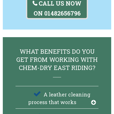
CALL US NOW
ON
01482656796
WHAT BENEFITS DO YOU
GET FROM WORKING WITH
CHEM-DRY EAST RIDING?
A leather cleaning
process that works