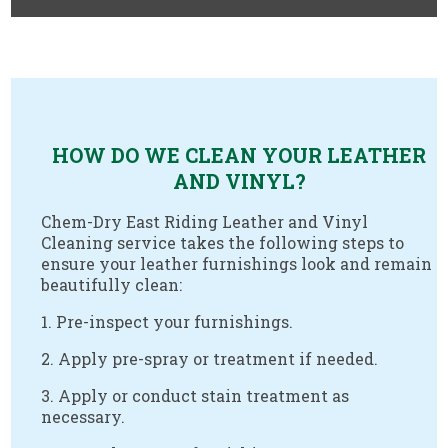
.
HOW DO WE CLEAN YOUR LEATHER
AND VINYL?
Chem-Dry East Riding Leather and Vinyl
Cleaning service takes the following steps to
ensure your leather furnishings look and remain
beautifully clean:
1. Pre-inspect your furnishings.
2. Apply pre-spray or treatment if needed.
3. Apply or conduct stain treatment as
necessary.