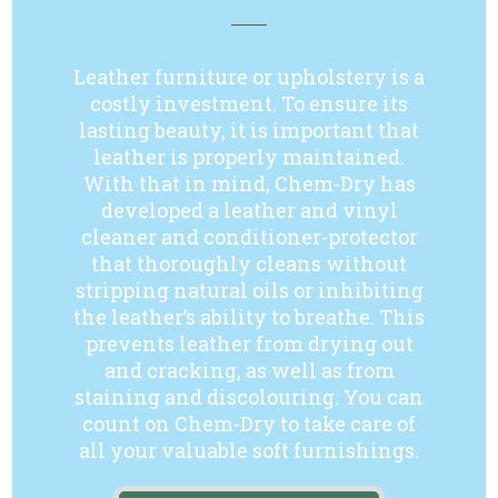
Leather furniture or upholstery is a
costly investment. To ensure its
lasting beauty, it is important that
leather is properly maintained.
With that in mind, Chem-Dry has
developed a leather and vinyl
cleaner and conditioner-protector
that thoroughly cleans without
stripping natural oils or inhibiting
the leather’s ability to breathe. This
prevents leather from drying out
and cracking, as well as from
staining and discolouring. You can
count on Chem-Dry to take care of
all your valuable soft furnishings.