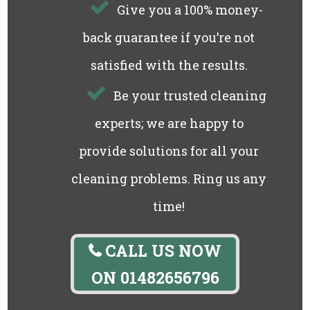
Give you a 100% money-
back guarantee if you’re not
satisfied with the results.
Be your trusted cleaning
experts; we are happy to
provide solutions for all your
cleaning problems. Ring us any
time!
CALL US NOW
ON
01482656796