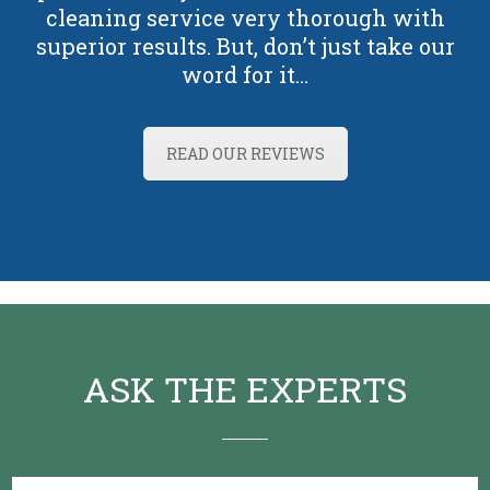
cleaning service very thorough with
superior results. But, don’t just take our
word for it…
READ OUR REVIEWS
ASK THE EXPERTS