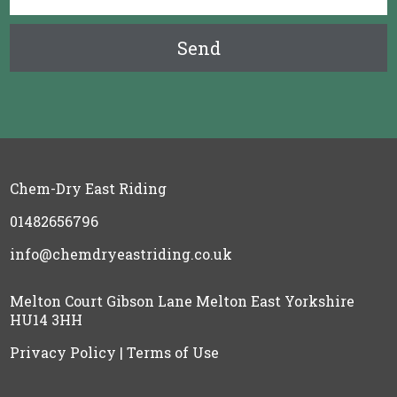
Chem-Dry East Riding
01482656796
info@chemdryeastriding.co.uk
Melton Court Gibson Lane Melton East Yorkshire
HU14 3HH
Privacy Policy
|
Terms of Use