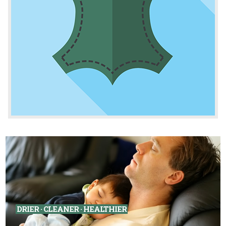
DRIER · CLEANER · HEALTHIER