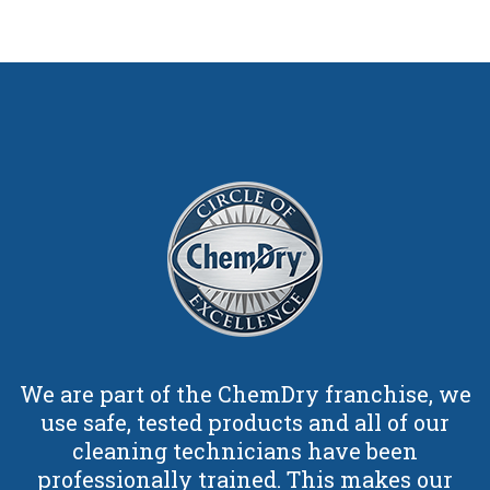
We are part of the ChemDry franchise, we
use safe, tested products and all of our
cleaning technicians have been
professionally trained. This makes our