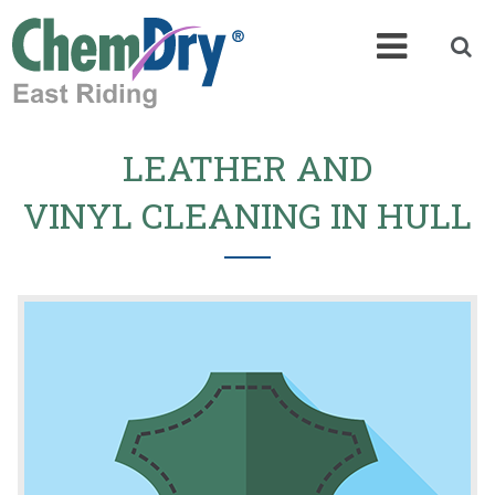
LEATHER AND
VINYL CLEANING IN HULL