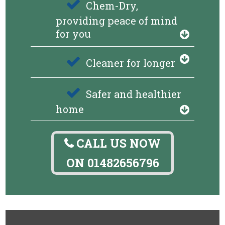
Chem-Dry,
providing peace of mind
for you
Cleaner for longer
Safer and healthier
home
CALL US NOW
ON
01482656796