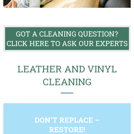
GOT A CLEANING QUESTION?
CLICK HERE TO ASK OUR EXPERTS
LEATHER AND VINYL
CLEANING
DON'T REPLACE –
RESTORE!