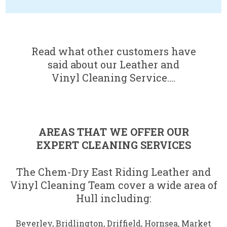
.
Read what other customers have
said about our Leather and
Vinyl Cleaning Service….
AREAS THAT WE OFFER OUR
EXPERT CLEANING SERVICES
The Chem-Dry East Riding Leather and
Vinyl Cleaning Team cover a wide area of
Hull including:
Beverley
,
Bridlington
,
Driffield
,
Hornsea
,
Market