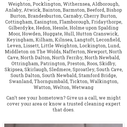
Weighton
,
Pocklington
,
Withernsea
,
Aldborough
,
Anlaby
,
Atwick
,
Bainton
,
Barmston
,
Beeford
,
Bishop
Burton
,
Brandesburton
,
Carnaby
,
Cherry Burton
,
Cottingham
,
Easington
,
Flamborough
,
Fridaythorpe
,
Gilberdyke
,
Hedon
,
Hessle
,
Holme upon Spalding
Moor
,
Howden
,
Huggate
,
Hull
,
Hutton Cranswick
,
Keyingham
,
Kilham
,
Kilnsea
,
Langtoft
,
Leconfield
,
Leven
,
Lissett
,
Little Weighton
,
Lockington
,
Lund
,
Middleton on The Wolds
,
Nafferton
,
Newport
,
North
Cave
,
North Dalton
,
North Ferriby
,
North Newbald
,
Ottringham
,
Patrington
,
Preston
,
Roos
,
Skidby
,
Skipsea
,
Skirlaugh
,
Sledmere
,
Sproatley
,
South Cave
,
South Dalton
,
South Newbald
,
Stamford Bridge
,
Swanland
,
Thorngumbald
,
Tickton
,
Walkington
,
Watton
,
Welton
,
Wetwang
Can’t see your hometown? Give us a call, we might
cover your area or know a trusted cleaning expert
that does.