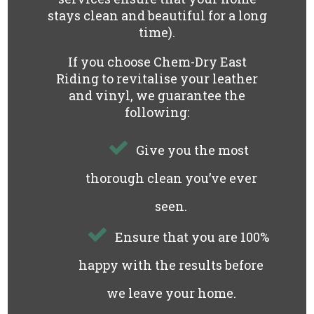
stays clean and beautiful for a long
time).
If you choose Chem-Dry East
Riding to revitalise your leather
and vinyl, we guarantee the
following:
Give you the most
thorough clean you’ve ever
seen.
Ensure that you are 100%
happy with the results before
we leave your home.