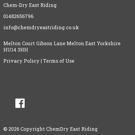
Chem-Dry East Riding
01482656796
info@chemdryeastriding.co.uk
Melton Court Gibson Lane Melton East Yorkshire
HU14 3HH
Privacy Policy
|
Terms of Use
© 2026 Copyright ChemDry East Riding