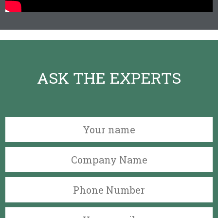
ASK THE EXPERTS