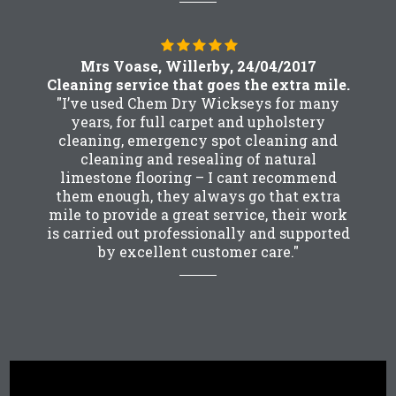
Mrs Voase, Willerby, 24/04/2017
Cleaning service that goes the extra mile.
"I’ve used Chem Dry Wickseys for many
years, for full carpet and upholstery
cleaning, emergency spot cleaning and
cleaning and resealing of natural
limestone flooring – I cant recommend
them enough, they always go that extra
mile to provide a great service, their work
is carried out professionally and supported
by excellent customer care."