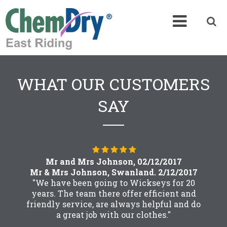
WHAT OUR CUSTOMERS
SAY
Mr and Mrs Johnson, 02/12/2017
Mr & Mrs Johnson, Swanland. 2/12/2017
"We have been going to Wickseys for 20
years. The team there offer efficient and
friendly service, are always helpful and do
a great job with our clothes."